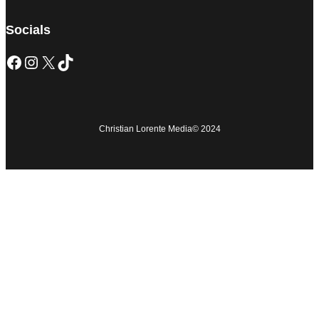
Socials
Christian Lorente Media
© 2024