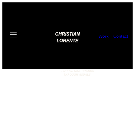
CHRISTIAN
Work
Contact
LORENTE
EMPOWERING BRANDS
THROUGH VISUALS.