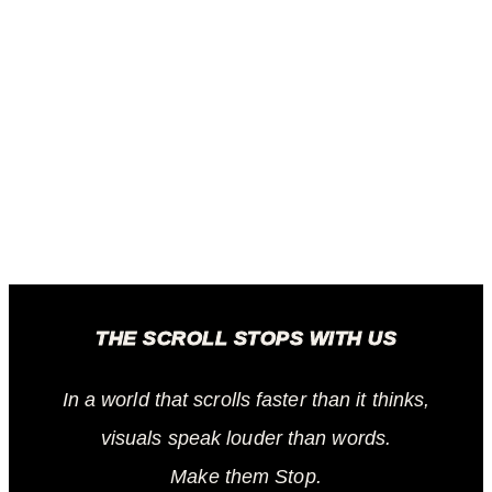
THE SCROLL STOPS WITH US
In a world that scrolls faster than it thinks,
visuals speak louder than words.
Make them Stop.