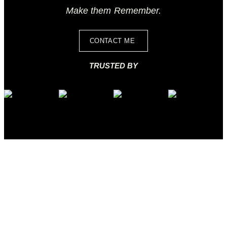
Make them Remember.
CONTACT ME
TRUSTED BY